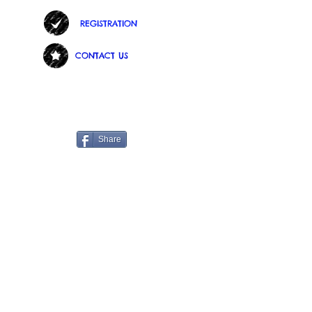
REGISTRATION
CONTACT US
Share
See us on Face Book.
https://www.facebook.com/childr
enscorner3534
Find us:
3534 S. Highland Dr. Salt Lake City,
Utah 84106