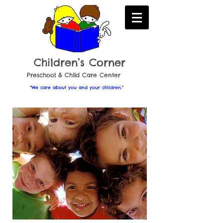
Childr en’s Corner
​Preschool & Child Care Center
“We care about you and your children."