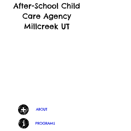
After-School Child
Care Agency
Millcreek UT
ABOUT
PROGRAMS