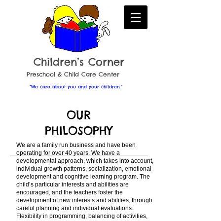
Childr en’s Corner
​Preschool & Child Care Center
“We care about you and your children."
OUR
PHILOSOPHY
We are a family run business and have been
operating for over 40 years. We have a
developmental approach, which takes into account,
individual growth patterns, socialization, emotional
development and cognitive learning program. The
child’s particular interests and abilities are
encouraged, and the teachers foster the
development of new interests and abilities, through
careful planning and individual evaluations.
Flexibility in programming, balancing of activities,