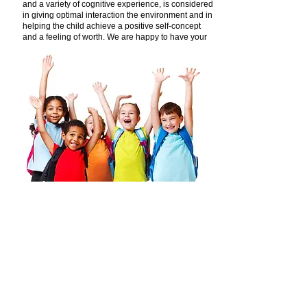
and a variety of cognitive experience, is considered
in giving optimal interaction the environment and in
helping the child achieve a positive self-concept
and a feeling of worth. We are happy to have your
child as part of our center.
Find us:
3534 S. Highland Dr. Salt Lake City,
Utah 84106
Call us:
801.486.6363